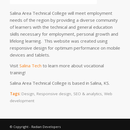
Salina Area Technical College will meet employment
needs of the region by providing a diverse community
of learners with the technical and general education
skills necessary for employment, personal growth and
lifelong learning. This website was created using
responsive design for optimum performance on mobile
devices and tablets.
Visit
Salina Tech
to learn more about vocational
training!
Salina Area Technical College is based in Salina, KS.
Tags:
Design
,
Responsive design
,
SEO & analytics
,
Web
development
© Copyright - Radian Developers