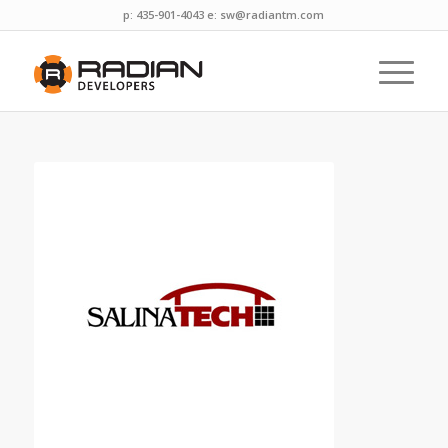
p: 435-901-4043 e:
sw@radiantm.com