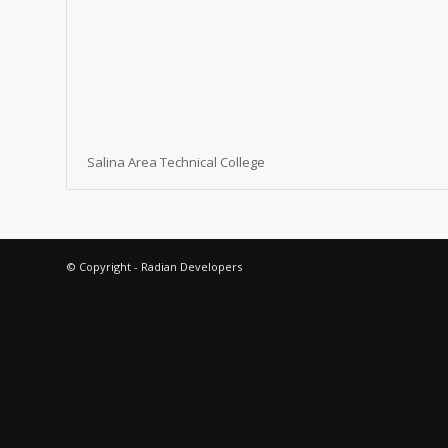
Salina Area Technical College
© Copyright - Radian Developers