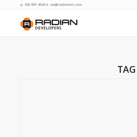
p: 435-901-4043 e:
sw@radiantm.com
TAG