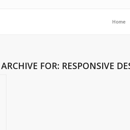
Home
 ARCHIVE FOR:
RESPONSIVE DE