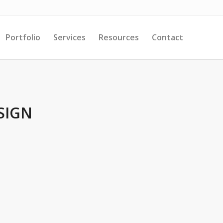
Portfolio
Services
Resources
Contact
SIGN