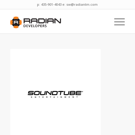
p: 435-901-4043 e:
sw@radiantm.com