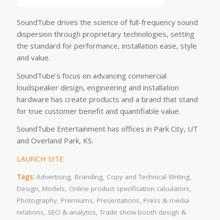
SoundTube drives the science of full-frequency sound
dispersion through proprietary technologies, setting
the standard for performance, installation ease, style
and value.
SoundTube’s focus on advancing commercial
loudspeaker design, engineering and installation
hardware has create products and a brand that stand
for true customer benefit and quantifiable value.
SoundTube Entertainment has offices in Park City, UT
and Overland Park, KS.
LAUNCH SITE
Tags:
Advertising
,
Branding
,
Copy and Technical Writing
,
Design
,
Models
,
Online product specification calculators
,
Photography
,
Premiums
,
Presentations
,
Press & media
relations
,
SEO & analytics
,
Trade show booth design &