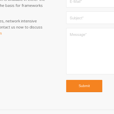
the basis for frameworks
es, network intensive
ontact us now to discuss
m