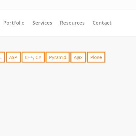
Portfolio
Services
Resources
Contact
L
ASP
C++, C#
Pyramid
Ajax
Plone