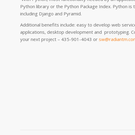
Python library or the Python Package Index. Python is 
including Django and Pyramid.
Additional benefits include: easy to develop web servic
applications, desktop development and prototyping. C
your next project – 435-901-4043 or
sw@radiantm.co