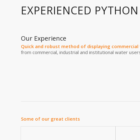
EXPERIENCED PYTHON
Our Experience
Quick and robust method of displaying commercial 
from commercial, industrial and institutional water users
Some of our great clients