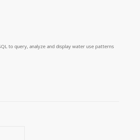
QL to query, analyze and display water use patterns