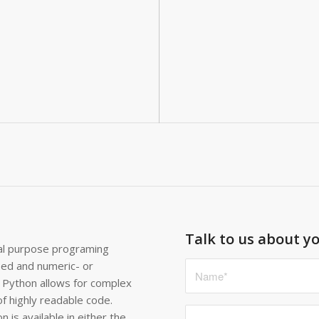
Talk to us about yo
ral purpose programing
sed and numeric- or
 Python allows for complex
of highly readable code.
 is available in either the