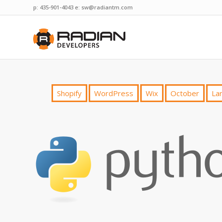
p: 435-901-4043 e:
sw@radiantm.com
Shopify
WordPress
Wix
October
Lar