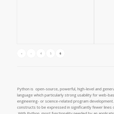
«
‹
4
5
6
Python is open-source, powerful, high-level and gene
language which particularly strong usability for web-ba
engineering- or science-related program development.
constructs to be expressed in significantly fewer lines 
With Python, most functionality needed by an application