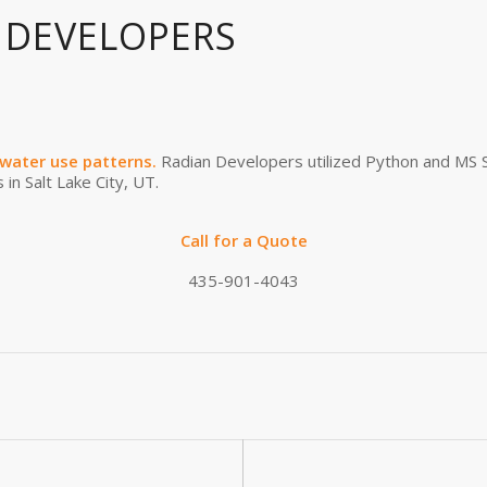
 DEVELOPERS
water use patterns.
Radian Developers utilized Python and MS S
 in Salt Lake City, UT.
Call for a Quote
435-901-4043