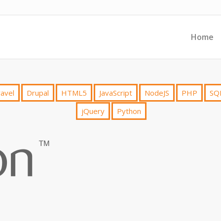
Home
avel
Drupal
HTML5
JavaScript
NodeJS
PHP
SQ
jQuery
Python