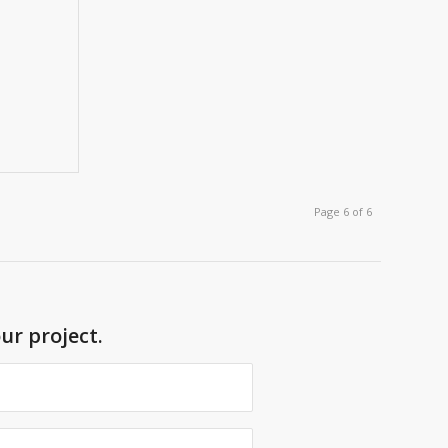
Page 6 of 6
ur project.