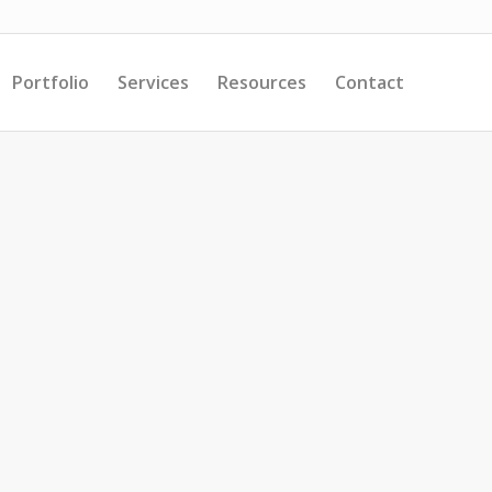
Portfolio
Services
Resources
Contact