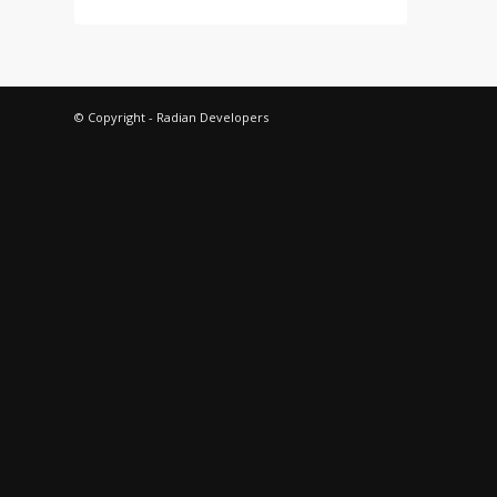
© Copyright - Radian Developers