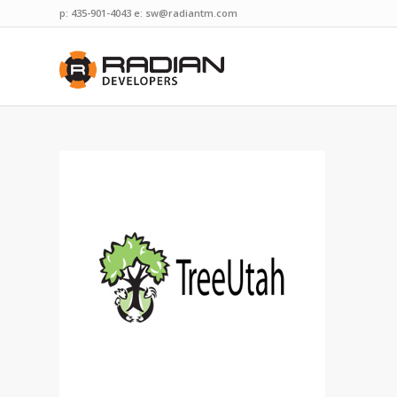
p: 435-901-4043 e:
sw@radiantm.com