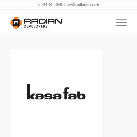
p: 435-901-4043 e:
sw@radiantm.com