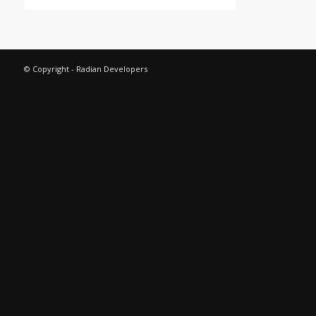
© Copyright - Radian Developers